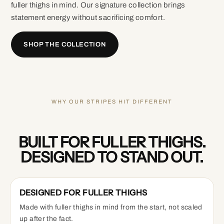
fuller thighs in mind. Our signature collection brings
statement energy without sacrificing comfort.
SHOP THE COLLECTION
WHY OUR STRIPES HIT DIFFERENT
BUILT FOR FULLER THIGHS.
DESIGNED TO STAND OUT.
DESIGNED FOR FULLER THIGHS
Made with fuller thighs in mind from the start, not scaled
up after the fact.