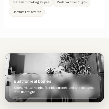
Statement-making stripes
Made for fuller thighs
Comfort-first stretch
Built for real bodies
Strong visual height, flexible stretch, and a fit designed
for fuller thighs.