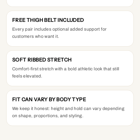
FREE THIGH BELT INCLUDED
Every pair includes optional added support for
customers who want it.
SOFT RIBBED STRETCH
Comfort-first stretch with a bold athletic look that still
feels elevated.
FIT CAN VARY BY BODY TYPE
We keep it honest: height and hold can vary depending
on shape, proportions, and styling.