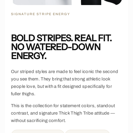
SIGNATURE STRIPE ENERGY
BOLD STRIPES. REAL FIT.
NO WATERED-DOWN
ENERGY.
Our striped styles are made to feel iconic the second
you see them. They bring that strong athletic look
people love, but with a fit designed specifically for
fuller thighs.
This is the collection for statement colors, standout
contrast, and signature Thick Thigh Tribe attitude —
without sacrificing comfort.