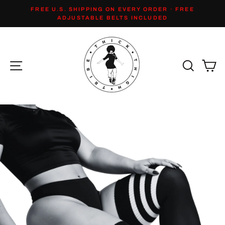
Skip
FREE U.S. SHIPPING ON EVERY ORDER · FREE
to
Pause
ADJUSTABLE BELTS INCLUDED
slideshow
content
Site navigation
Search
Ca