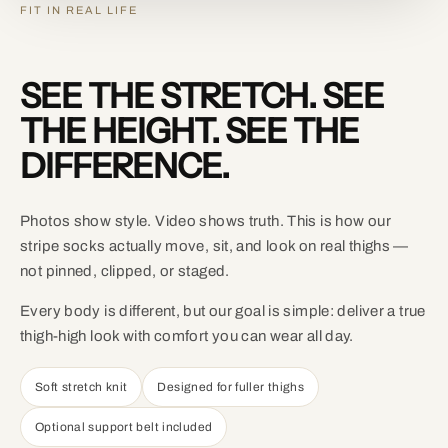
FIT IN REAL LIFE
SEE THE STRETCH. SEE
THE HEIGHT. SEE THE
DIFFERENCE.
Photos show style. Video shows truth. This is how our
stripe socks actually move, sit, and look on real thighs —
not pinned, clipped, or staged.
Every body is different, but our goal is simple: deliver a true
thigh-high look with comfort you can wear all day.
Soft stretch knit
Designed for fuller thighs
Optional support belt included