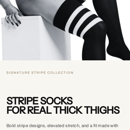
SIGNATURE STRIPE COLLECTION
STRIPE SOCKS
FOR REAL THICK THIGHS
Bold stripe designs, elevated stretch, and a fit made with